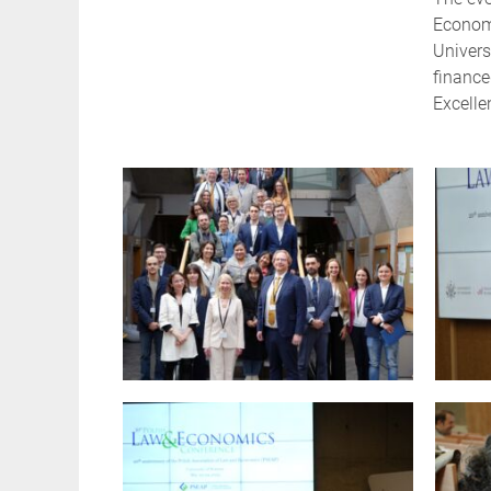
Economi
Univers
finance
Excelle