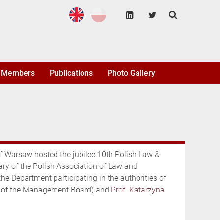
Members
Publications
Photo Gallery
of Warsaw hosted the jubilee 10th Polish Law &
ry of the Polish Association of Law and
 Department participating in the authorities of
of the Management Board) and
Prof. Katarzyna