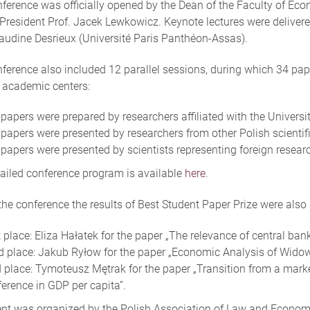
ference was officially opened by the Dean of the Faculty of Eco
resident Prof. Jacek Lewkowicz. Keynote lectures were delivered
laudine Desrieux (Université Paris Panthéon-Assas).
ference also included 12 parallel sessions, during which 34 pa
 academic centers:
papers were prepared by researchers affiliated with the Universi
papers were presented by researchers from other Polish scientific
papers were presented by scientists representing foreign researc
ailed conference program is available
here
.
the conference the results of Best Student Paper Prize were als
 place: Eliza Hałatek for the paper „The relevance of central ban
d place: Jakub Ryłow for the paper „Economic Analysis of Widow
d place: Tymoteusz Mętrak for the paper „Transition from a mark
ference in GDP per capita”.
nt was organized by the Polish Association of Law and Economi