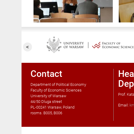
Contact
Hea
Dep
Department of Political Economy
Faculty of Economic Sciences
Prof. Ka
University of Warsaw
44/50 Dluga street
Email:
km
PL-00241 Warsaw, Poland
rooms. B005, B006