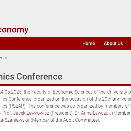
Economy
Home
About Us
ence
mics Conference
4.05.2025, the Faculty of Economic Sciences of the University 
cs Conference, organized on the occasion of the 20th anniversa
cs (PSEAP). The conference was co-organized by members of the
-
Prof. Jacek Lewkowicz
(President),
Dr. Anna Lewczuk
(Member 
ka-Szaniawska
(Member of the Audit Committee).