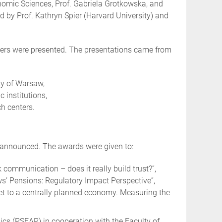
nomic Sciences, Prof. Gabriela Grotkowska, and
 by Prof. Kathryn Spier (Harvard University) and
pers were presented. The presentations came from
ty of Warsaw,
 institutions,
h centers.
o announced. The awards were given to:
k communication – does it really build trust?”,
s’ Pensions: Regulatory Impact Perspective”,
et to a centrally planned economy. Measuring the
cs (PSEAP) in cooperation with the Faculty of