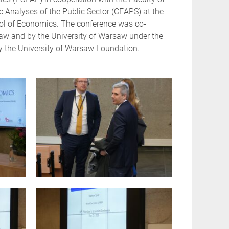
 Analyses of the Public Sector (CEAPS) at the
ool of Economics. The conference was co-
saw and by the University of Warsaw under the
by the University of Warsaw Foundation.