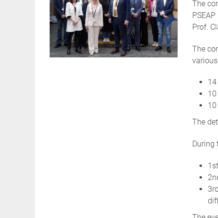
The con
PSEAP P
Prof. C
The con
various
14 
10 
10 
The det
During 
1st
2n
3r
dif
The eve