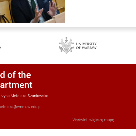
d of the
artment
tarzyna Metelska-Szaniawska
etelska@wne.uw.edu.pl
Wyświetl większą mapę