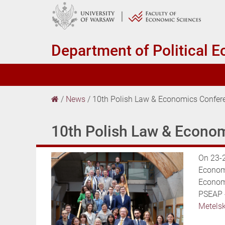
Department of
Political 
/
News
/
10th Polish Law & Economics Confer
10th Polish Law & Econo
On 23-2
Economi
Economi
PSEAP 
Metels