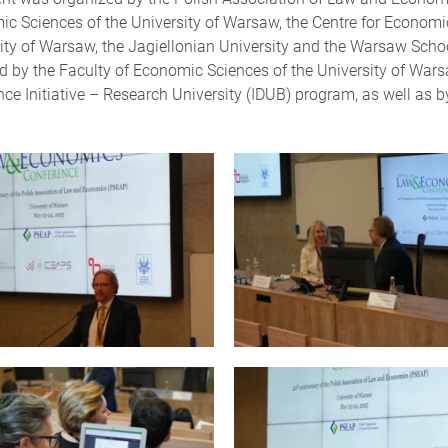
c Sciences of the University of Warsaw, the Centre for Economic
ity of Warsaw, the Jagiellonian University and the Warsaw Sch
d by the Faculty of Economic Sciences of the University of War
nce Initiative – Research University (IDUB) program, as well as 