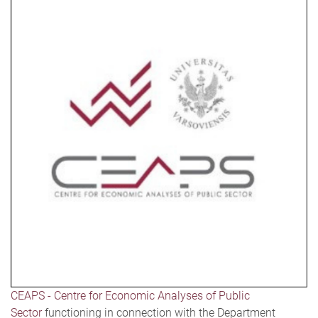
CEAPS - Centre for Economic Analyses of Public
Sector
functioning in connection with the Department