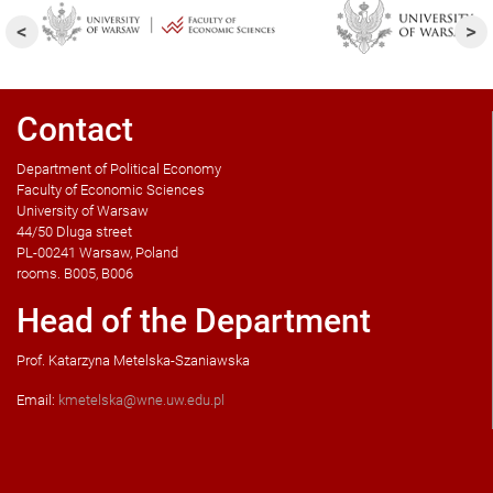
Contact
Department of Political Economy
Faculty of Economic Sciences
University of Warsaw
44/50 Dluga street
PL-00241 Warsaw, Poland
rooms. B005, B006
Head of the Department
Prof. Katarzyna Metelska-Szaniawska
Email:
kmetelska@wne.uw.edu.pl