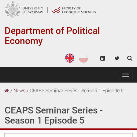
Department of
Political
Economy
Togg
navig
/
News
/
CEAPS Seminar Series - Season 1 Episode 5
CEAPS Seminar Series -
Season 1 Episode 5