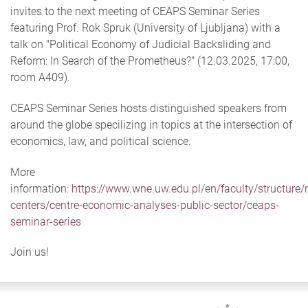
invites to the next meeting of CEAPS Seminar Series
featuring Prof. Rok Spruk (University of Ljubljana) with a
talk on "Political Economy of Judicial Backsliding and
Reform: In Search of the Prometheus?" (12.03.2025, 17:00,
room A409).
CEAPS Seminar Series hosts distinguished speakers from
around the globe specilizing in topics at the intersection of
economics, law, and political science.
More
information:
https://www.wne.uw.edu.pl/en/faculty/structure/
centers/centre-economic-analyses-public-sector/ceaps-
seminar-series
Join us!