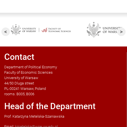
Contact
Department of Political Economy
Faculty of Economic Sciences
University of Warsaw
44/50 Dluga street
PL-00241 Warsaw, Poland
rooms. B005, B006
Head of the Department
Prof. Katarzyna Metelska-Szaniawska
Email:
kmetelska@wne.uw.edu.pl