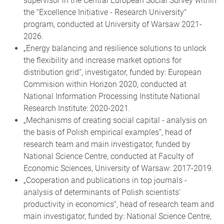
supervisor in the Central European Social Survey within
the "Excellence Initiative - Research University"
program, conducted at University of Warsaw 2021-
2026.
„Energy balancing and resilience solutions to unlock
the flexibility and increase market options for
distribution grid”, investigator, funded by: European
Commision within Horizon 2020, conducted at
National Information Processing Institute National
Research Institute: 2020-2021.
„Mechanisms of creating social capital - analysis on
the basis of Polish empirical examples”, head of
research team and main investigator, funded by
National Science Centre, conducted at Faculty of
Economic Sciences, University of Warsaw: 2017-2019.
„Cooperation and publications in top journals -
analysis of determinants of Polish scientists'
productivity in economics", head of research team and
main investigator, funded by: National Science Centre,