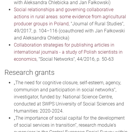
with Aleksandra Chlebicka and Jan Fałkowski)
Social relationships and governing collaborative
actions in rural areas: some evidence from agricultural
producer groups in Poland
, "Journal of Rural Studies",
49/2017, p. 104–116 (coauthored with Jan Fałkowski
and Aleksandra Chlebicka)
Collaboration strategies for publishing articles in
international journals - a study of Polish scientists in
economics
, "Social Networks", 44/2016, p. 50-63
Research grants
„The need for cognitive closure, self-esteem, agency,
communion and participation in social networks",
investigator, funded by: National Science Centre,
conducted at SWPS University of Social Sciences and
Humanities: 2020-2024.
„The importance of social capital for the development
of social services in transition”, research module's