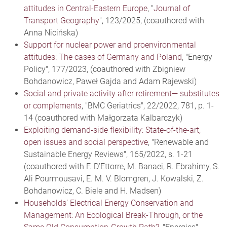
attitudes in Central-Eastern Europe
, "
Journal of
Transport Geography
", 123/2025, (coauthored with
Anna Nicińska)
Support for nuclear power and proenvironmental
attitudes: The cases of Germany and Poland
, "Energy
Policy", 177/2023, (coauthored with Zbigniew
Bohdanowicz, Paweł Gajda and Adam Rajewski)
Social and private activity after retirement— substitutes
or complements
, "BMC Geriatrics", 22/2022, 781, p. 1-
14 (coauthored with Małgorzata Kalbarczyk)
Exploiting demand-side flexibility: State-of-the-art,
open issues and social perspective
, "Renewable and
Sustainable Energy Reviews", 165/2022, s. 1-21
(coauthored with F. D’Ettorre, M. Banaei, R. Ebrahimy, S.
Ali Pourmousavi, E. M. V. Blomgren, J. Kowalski, Z.
Bohdanowicz, C. Biele and H. Madsen)
Households’ Electrical Energy Conservation and
Management: An Ecological Break-Through, or the