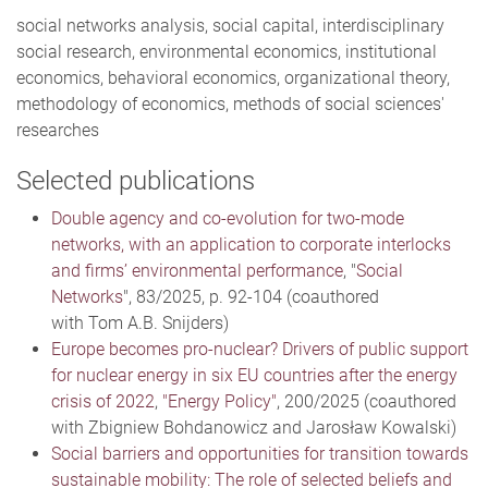
social networks analysis, social capital, interdisciplinary
social research, environmental economics, institutional
economics, behavioral economics, organizational theory,
methodology of economics, methods of social sciences'
researches
Selected publications
Double agency and co-evolution for two-mode
networks, with an application to corporate interlocks
and firms’ environmental performance
, "
Social
Networks
", 83/2025, p. 92-104 (coauthored
with Tom A.B. Snijders)
Europe becomes pro-nuclear? Drivers of public support
for nuclear energy in six EU countries after the energy
crisis of 2022
,
"Energy Policy"
, 200/2025 (coauthored
with Zbigniew Bohdanowicz and Jarosław Kowalski)
Social barriers and opportunities for transition towards
sustainable mobility: The role of selected beliefs and