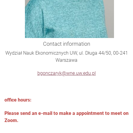
Contact information
Wydział Nauk Ekonomicznych UW, ul. Długa 44/50, 00-241
Warszawa
bgonczaryk@wne.uw.edu.pl
office hours:
Please send an e-mail to make a appointment to meet on
Zoom.