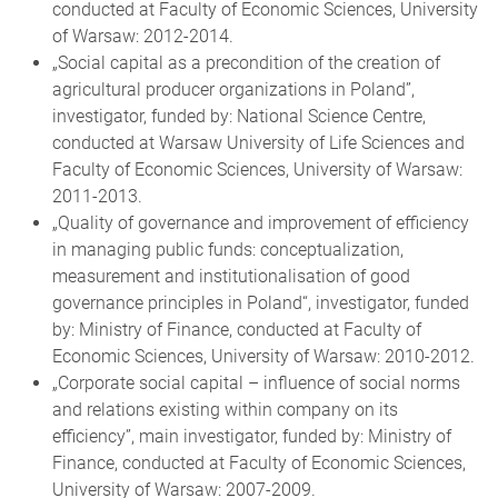
conducted at Faculty of Economic Sciences, University
of Warsaw: 2012-2014.
„Social capital as a precondition of the creation of
agricultural producer organizations in Poland”,
investigator, funded by: National Science Centre,
conducted at Warsaw University of Life Sciences and
Faculty of Economic Sciences, University of Warsaw:
2011-2013.
„Quality of governance and improvement of efficiency
in managing public funds: conceptualization,
measurement and institutionalisation of good
governance principles in Poland“, investigator, funded
by: Ministry of Finance, conducted at Faculty of
Economic Sciences, University of Warsaw: 2010-2012.
„Corporate social capital – influence of social norms
and relations existing within company on its
efficiency”, main investigator, funded by: Ministry of
Finance, conducted at Faculty of Economic Sciences,
University of Warsaw: 2007-2009.