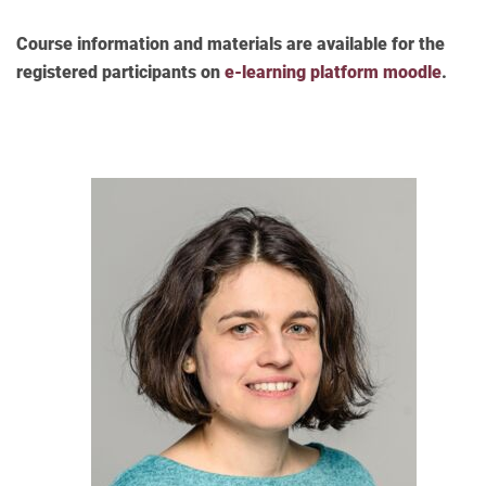
Course information and materials are available for the
registered participants on
e-learning platform moodle
.