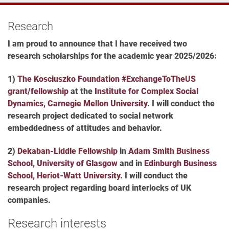
Research
I am proud to announce that
I have received two
research scholarships for the academic year 2025/2026:
1)
The Kosciuszko Foundation #ExchangeToTheUS
grant/fellowship
at the
Institute for Complex Social
Dynamics, Carnegie Mellon University
. I will conduct the
research project dedicated to social network
embeddedness of attitudes and behavior.
2)
Dekaban-Liddle Fellowship
in
Adam Smith Business
School, University of Glasgow
and in
Edinburgh Business
School, Heriot-Watt University
.
I will conduct the
research project regarding b
oard interlocks of UK
companies.
Research interests