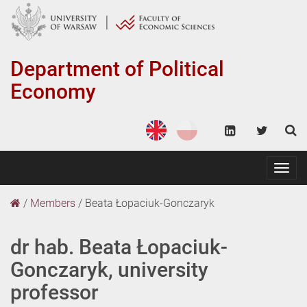
Department of
Political
Economy
Togg
navig
/
Members
/
Beata Łopaciuk-Gonczaryk
dr hab. Beata Łopaciuk-
Gonczaryk, university
professor