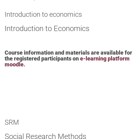
Introduction to economics
Introduction to Economics
Course information and materials are available for
the registered participants on
e-learning platform
moodle
.
SRM
Social Research Methods