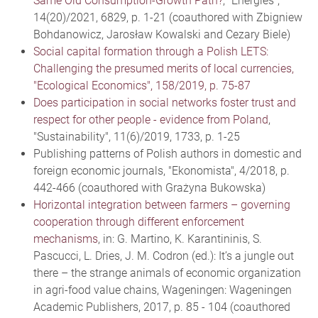
Same Old Consumption-Growth Path?
, "Energies",
14(20)/2021, 6829, p. 1-21 (coauthored with Zbigniew
Bohdanowicz, Jarosław Kowalski and Cezary Biele)
Social capital formation through a Polish LETS:
Challenging the presumed merits of local currencies,
"Ecological Economics", 158/2019, p. 75-87
Does participation in social networks foster trust and
respect for other people - evidence from Poland
,
"Sustainability", 11(6)/2019, 1733, p. 1-25
Publishing patterns of Polish authors in domestic and
foreign economic journals, "Ekonomista", 4/2018, p.
442-466 (coauthored with Grażyna Bukowska)
Horizontal integration between farmers – governing
cooperation through different enforcement
mechanisms
, in: G. Martino, K. Karantininis, S.
Pascucci, L. Dries, J. M. Codron (ed.): It’s a jungle out
there – the strange animals of economic organization
in agri-food value chains, Wageningen: Wageningen
Academic Publishers, 2017, p. 85 - 104 (coauthored